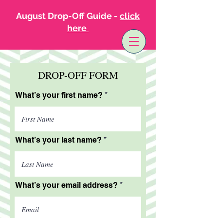
August Drop-Off Guide -
click
here
DROP-OFF FORM
What’s your first name?
What’s your last name?
What’s your email address?