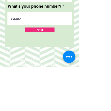
What’s your phone number?
Next
6536 Richmond Rd.
Williamsburg, Virginia 23188
757.220.1661
© 2025 Sugar & Spice Consignment
Boutique.