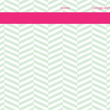
Home
Consign wit