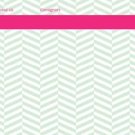
bout Us
Consignors