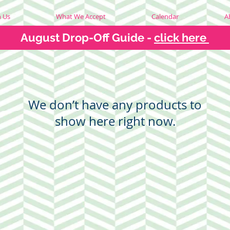
h Us
What We Accept
Calendar
A
August Drop-Off Guide -
click here
We don’t have any products to
show here right now.