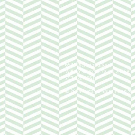
6536 Richmond Rd.
Williamsburg, Virginia 23188
757.220.1661
© 2025 Sugar & Spice Consign