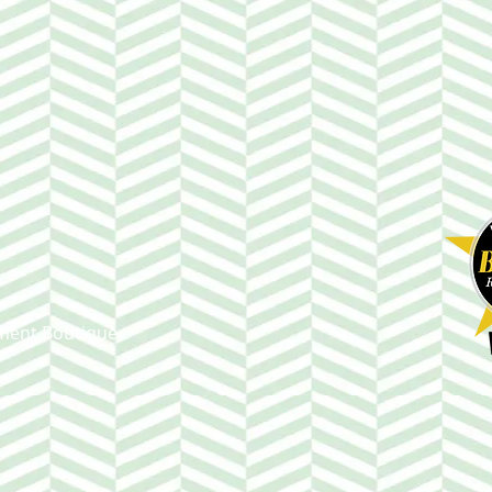
ment Boutique.